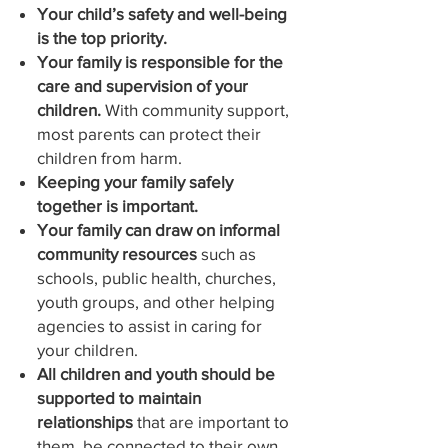
Your child’s safety and well-being
is the top priority.
Your family is responsible for the
care and supervision of your
children.
With community support,
most parents can protect their
children from harm.
Keeping your family safely
together is important.
Your family can draw on informal
community resources
such as
schools, public health, churches,
youth groups, and other helping
agencies to assist in caring for
your children.
All children and youth should be
supported to maintain
relationships
that are important to
them, be connected to their own