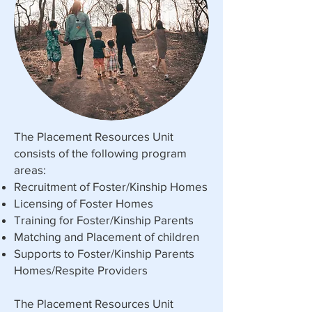
The Placement Resources Unit
consists of the following program
areas:
Recruitment of Foster/Kinship Homes
Licensing of Foster Homes
Training for Foster/Kinship Parents
Matching and Placement of children
Supports to Foster/Kinship Parents
Homes/Respite Providers
The Placement Resources Unit