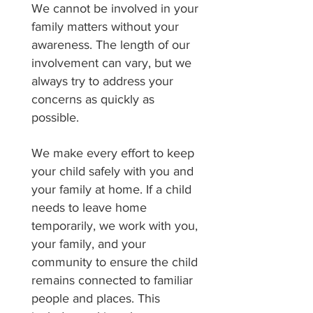
We cannot be involved in your
family matters without your
awareness. The length of our
involvement can vary, but we
always try to address your
concerns as quickly as
possible.
We make every effort to keep
your child safely with you and
your family at home. If a child
needs to leave home
temporarily, we work with you,
your family, and your
community to ensure the child
remains connected to familiar
people and places. This