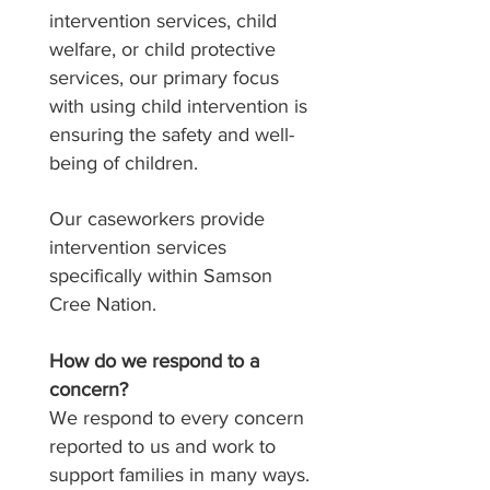
intervention services, child
welfare, or child protective
services, our primary focus
with using child intervention is
ensuring the safety and well-
being of children.
Our caseworkers provide
intervention services
specifically within Samson
Cree Nation.
How do we respond to a
concern?
We respond to every concern
reported to us and work to
support families in many ways.