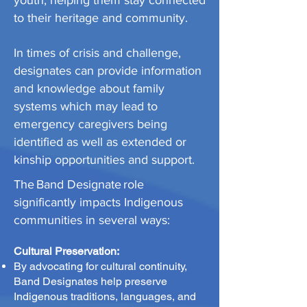
youth, helping them stay connected
to their heritage and community.
In times of crisis and challenge,
designates can provide information
and knowledge about family
systems which may lead to
emergency caregivers being
identified as well as extended or
kinship opportunities and support.
The Band Designate role
significantly impacts Indigenous
communities in several ways:
Cultural Preservation:
By advocating for cultural continuity,
Band Designates help preserve
Indigenous traditions, languages, and