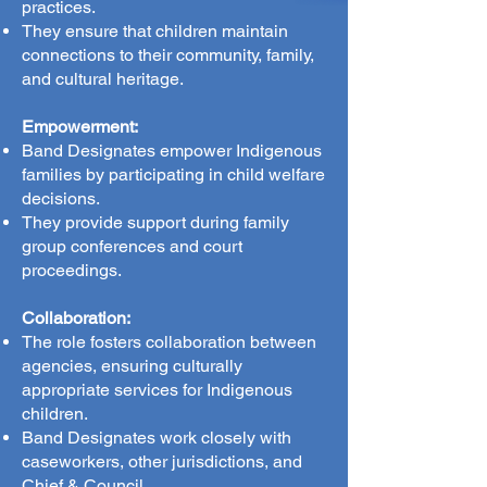
practices.
They ensure that children maintain
connections to their community, family,
and cultural heritage.
Empowerment:
Band Designates empower Indigenous
families by participating in child welfare
decisions.
They provide support during family
group conferences and court
proceedings.
Collaboration:
The role fosters collaboration between
agencies, ensuring culturally
appropriate services for Indigenous
children.
Band Designates work closely with
caseworkers, other jurisdictions, and
Chief & Council.