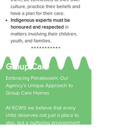
culture, practice their beliefs and
have a plan for their care.
Indigenous experts must be
honoured and respected
in
matters involving their children,
youth, and families.
Group Care
Embracing Pimatisowin: Our
Agency's Unique Approach to
Group Care Homes
At KCWS we believe that every
child deserves not just a place to
stay, but a nurturing environment