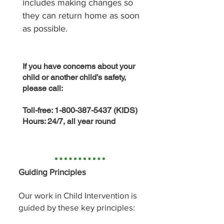
includes making changes so
they can return home as soon
as possible.
If you have concerns about your
child or another child’s safety,
please call:
Toll-free:
1-800-387-5437
(KIDS)
Hours: 24/7, all year round
Guiding Principles
Our work in Child Intervention is
guided by these key principles: