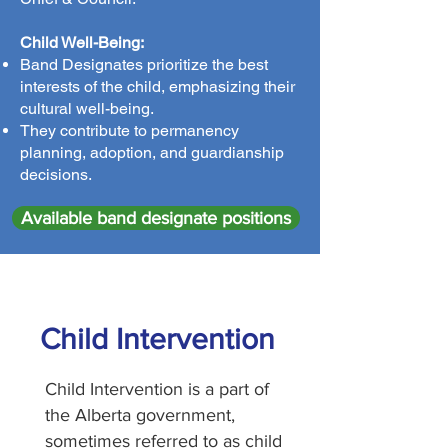
Child Well-Being:
Band Designates prioritize the best
interests of the child, emphasizing their
cultural well-being.
They contribute to permanency
planning, adoption, and guardianship
decisions.
Available band designate positions
Child Intervention
Child Intervention is a part of
the Alberta government,
sometimes referred to as child