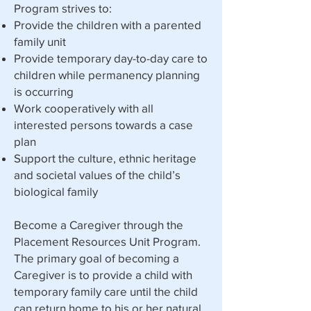
Program strives to:​
Provide the children with a parented
family unit
Provide temporary day-to-day care to
children while permanency planning
is occurring
Work cooperatively with all
interested persons towards a case
plan
Support the culture, ethnic heritage
and societal values of the child’s
biological family
Become a Caregiver through the
Placement Resources Unit Program.
The primary goal of becoming a
Caregiver is to provide a child with
temporary family care until the child
can return home to his or her natural