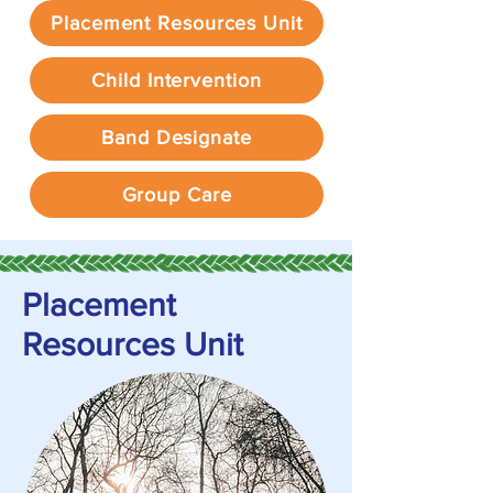
Placement Resources Unit
Child Intervention
Band Designate
Group Care
Placement
Resources Unit