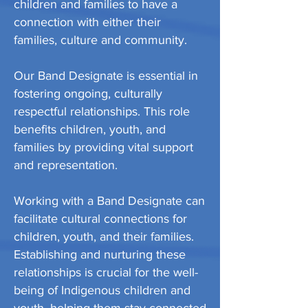
children and families to have a
connection with either their
families, culture and community.
Our Band Designate is essential in
fostering ongoing, culturally
respectful relationships. This role
benefits children, youth, and
families by providing vital support
and representation.
Working with a Band Designate can
facilitate cultural connections for
children, youth, and their families.
Establishing and nurturing these
relationships is crucial for the well-
being of Indigenous children and