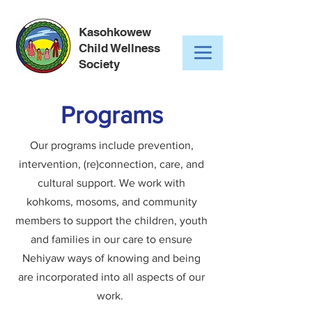
Kasohkowew
Child Wellness
Society
Programs
Our programs include prevention,
intervention, (re)connection, care, and
cultural support. We work with
kohkoms, mosoms, and community
members to support the children, youth
and families in our care to ensure
Nehiyaw ways of knowing and being
are incorporated into all aspects of our
work.