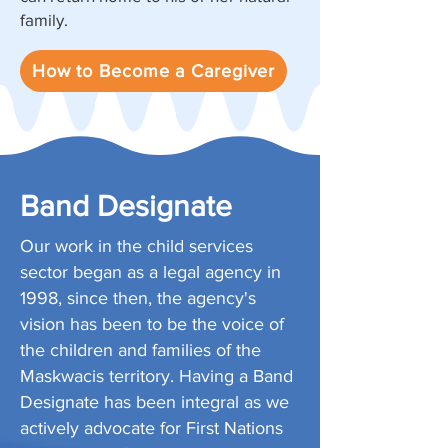
family.
How to Become a Caregiver
Band Designate
Our work in the child services
sector began as a legal agency in
1998, since then, the agency's
vision has been to be the voice of
the children and families of the
Maskwacis territory. Having a Band
Designate has been integral as we
actively advocate for First Nations